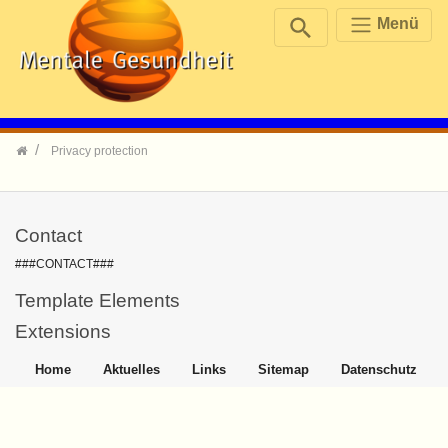
Menü
Skip navigation
Privacy protection
Contact
###CONTACT###
Template Elements
Extensions
Home
Aktuelles
Links
Sitemap
Datenschutz