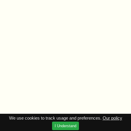
We use cookies to track usage and preferences.
Our policy
I Understand